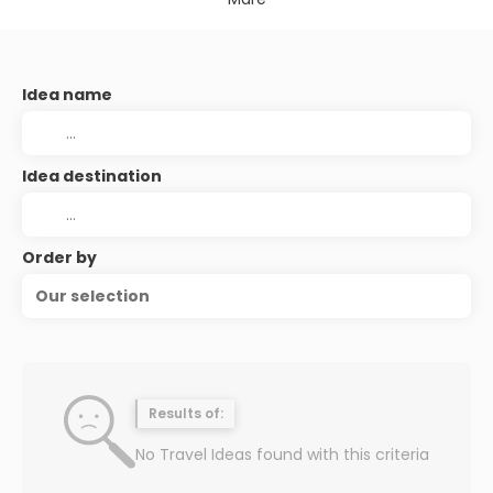
Idea name
Idea destination
Order by
Our selection
Results of:
No Travel Ideas found with this criteria