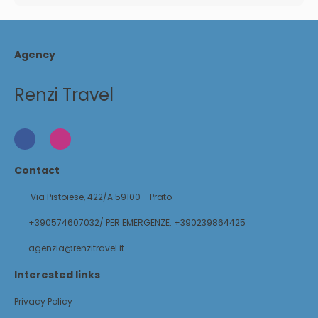
Agency
Renzi Travel
Contact
Via Pistoiese, 422/A 59100 - Prato
+390574607032/ PER EMERGENZE: +390239864425
agenzia@renzitravel.it
Interested links
Privacy Policy