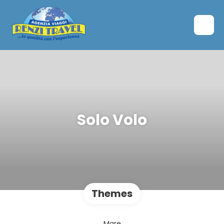
Solo Volo
Themes
Mare